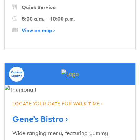
Quick Service
5:00 a.m. – 10:00 p.m.
View on map
Central
Market
LOCATE YOUR GATE FOR WALK TIME
Gene’s Bistro
Wide ranging menu, featuring yummy