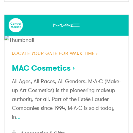
Central
Market
LOCATE YOUR GATE FOR WALK TIME
MAC Cosmetics
All Ages, All Races, All Genders. M·A·C (Make-
up Art Cosmetics) is the pioneering makeup
authority for all. Part of the Estée Lauder
Companies since 1994, M·A·C is sold today
in
...
Accessories & Gifts