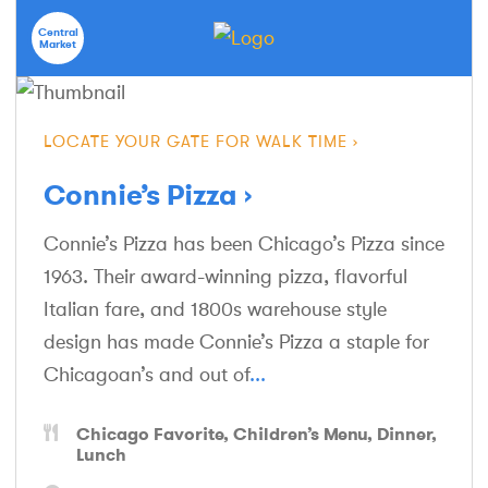
Central
Market
LOCATE YOUR GATE FOR WALK TIME
Connie’s Pizza
Connie’s Pizza has been Chicago’s Pizza since
1963. Their award-winning pizza, flavorful
Italian fare, and 1800s warehouse style
design has made Connie’s Pizza a staple for
Chicagoan’s and out of
...
Chicago Favorite
Children’s Menu
Dinner
Lunch