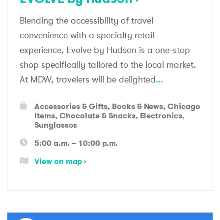
Blending the accessibility of travel
convenience with a specialty retail
experience, Evolve by Hudson is a one-stop
shop specifically tailored to the local market.
At MDW, travelers will be delighted
...
Accessories & Gifts
Books & News
Chicago
Items
Chocolate & Snacks
Electronics
Sunglasses
5:00 a.m. – 10:00 p.m.
View on map