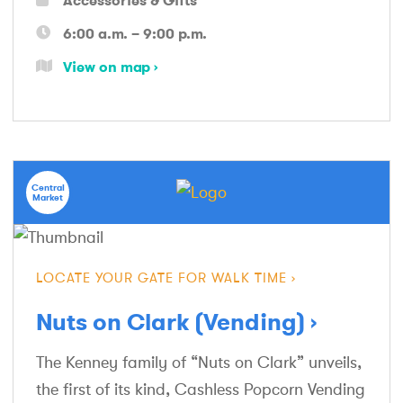
6:00 a.m. – 9:00 p.m.
View on map
Central
Market
LOCATE YOUR GATE FOR WALK TIME
Nuts on Clark (Vending)
The Kenney family of “Nuts on Clark” unveils,
the first of its kind, Cashless Popcorn Vending