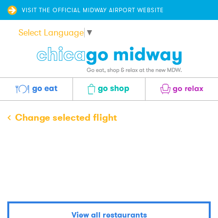
VISIT THE OFFICIAL MIDWAY AIRPORT WEBSITE
Select Language
▼
Eat
Shop
Relax
Change selected flight
Central Market
View all restaurants