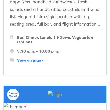
appetizers, handheld sandwiches, fresh
salads and a handcrafted cocktails and wine
list. Elegant bistro style location with airy
seating area, full bar, and flight information
...
Bar
Dinner
Lunch
Sit-Down
Vegetarian
Options
5:30 a.m. – 10:00 p.m.
View on map
Central
Market