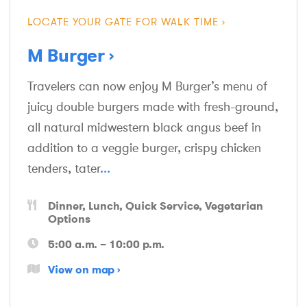
LOCATE YOUR GATE FOR WALK TIME
M Burger
Travelers can now enjoy M Burger’s menu of
juicy double burgers made with fresh-ground,
all natural midwestern black angus beef in
addition to a veggie burger, crispy chicken
tenders, tater
...
Dinner
Lunch
Quick Service
Vegetarian
Options
5:00 a.m. – 10:00 p.m.
View on map