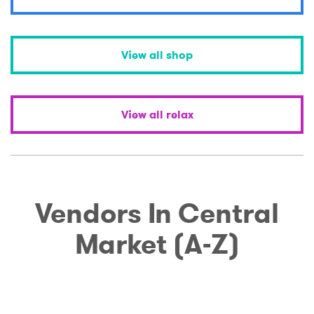
View all shop
View all relax
Vendors In Central
Market (A-Z)