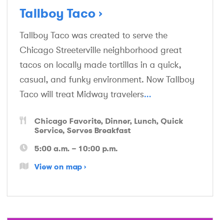
Tallboy Taco
Tallboy Taco was created to serve the
Chicago Streeterville neighborhood great
tacos on locally made tortillas in a quick,
casual, and funky environment. Now Tallboy
Taco will treat Midway travelers
...
Chicago Favorite
Dinner
Lunch
Quick
Service
Serves Breakfast
5:00 a.m. – 10:00 p.m.
View on map