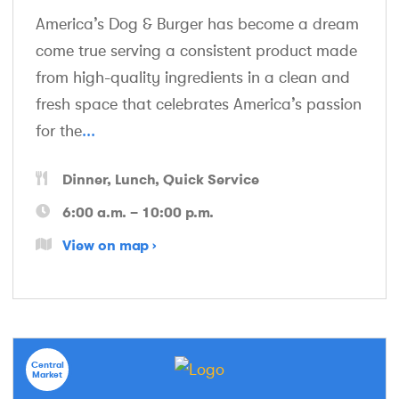
America’s Dog & Burger has become a dream
come true serving a consistent product made
from high-quality ingredients in a clean and
fresh space that celebrates America’s passion
for the
...
Dinner
Lunch
Quick Service
6:00 a.m. – 10:00 p.m.
View on map
Central
Market