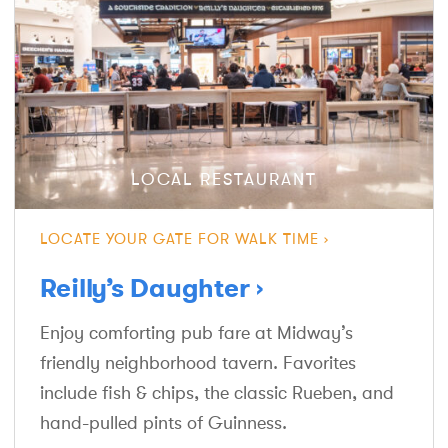
LOCAL RESTAURANT
LOCATE YOUR GATE FOR WALK TIME
Reilly’s Daughter
Enjoy comforting pub fare at Midway’s
friendly neighborhood tavern. Favorites
include fish & chips, the classic Rueben, and
hand-pulled pints of Guinness.