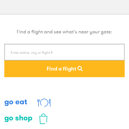
Find a flight and see what’s near your gate:
Find a flight
Eat
Shop