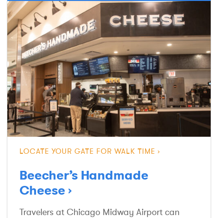
LOCATE YOUR GATE FOR WALK TIME
Beecher’s Handmade
Cheese
Travelers at Chicago Midway Airport can