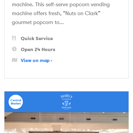
machine. This self-serve popcorn vending
machine offers fresh, “Nuts on Clark”
gourmet popcorn to
...
Quick Service
Open 24 Hours
View on map
Central
Market