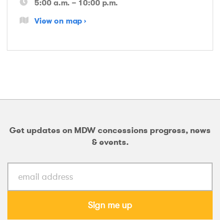
5:00 a.m. – 10:00 p.m.
View on map
Get updates on MDW concessions progress, news
& events.
Sign me up