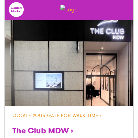
Central
Market
LOCATE YOUR GATE FOR WALK TIME
The Club MDW