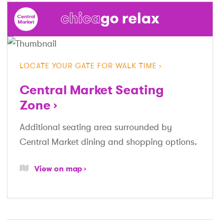
Central
Market
LOCATE YOUR GATE FOR WALK TIME
Central Market Seating
Zone
Additional seating area surrounded by
Central Market dining and shopping options.
View on map