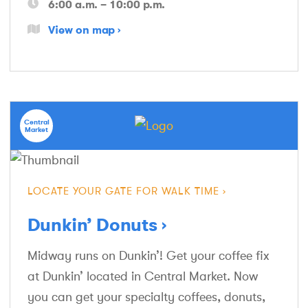
6:00 a.m. – 10:00 p.m.
View on map
Central
Market
LOCATE YOUR GATE FOR WALK TIME
Dunkin’ Donuts
Midway runs on Dunkin’! Get your coffee fix
at Dunkin’ located in Central Market. Now
you can get your specialty coffees, donuts,