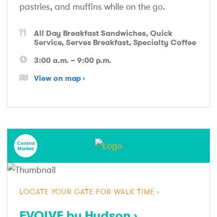
pastries, and muffins while on the go.
All Day Breakfast Sandwiches
Quick
Service
Serves Breakfast
Specialty Coffee
3:00 a.m. – 9:00 p.m.
View on map
Central
Market
LOCATE YOUR GATE FOR WALK TIME
EVOLVE by Hudson