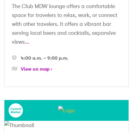
The Club MDW lounge offers a comfortable
space for travelers to relax, work, or connect
with other travelers. It offers a vibrant bar
serving local beers and cocktails, expansive
views
...
4:00 a.m. – 9:00 p.m.
View on map
Central
Market