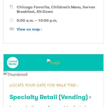
Chicago Favorite
Children’s Menu
Serves
Breakfast
Sit-Down
5:00 a.m. – 10:00 p.m.
View on map
Central
Market
LOCATE YOUR GATE FOR WALK TIME
Specialty Retail (Vending)