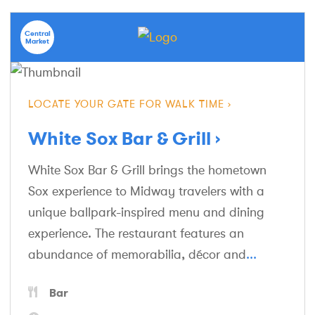
Central
Market
LOCATE YOUR GATE FOR WALK TIME
White Sox Bar & Grill
White Sox Bar & Grill brings the hometown
Sox experience to Midway travelers with a
unique ballpark-inspired menu and dining
experience. The restaurant features an
abundance of memorabilia, décor and
...
Bar