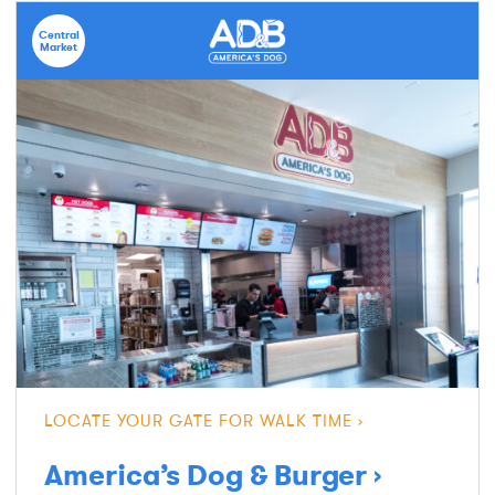
Central
Market
LOCATE YOUR GATE FOR WALK TIME
America’s Dog & Burger