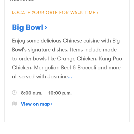
LOCATE YOUR GATE FOR WALK TIME
Big Bowl
Enjoy some delicious Chinese cuisine with Big
Bowl’s signature dishes. Items include made-
to-order bowls like Orange Chicken, Kung Pao
Chicken, Mongolian Beef & Broccoli and more
all served with Jasmine
...
8:00 a.m. – 10:00 p.m.
View on map