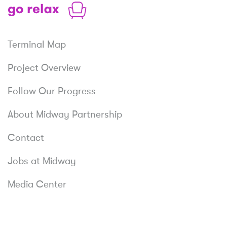
Relax
Terminal Map
Project Overview
Follow Our Progress
About Midway Partnership
Contact
Jobs at Midway
Media Center