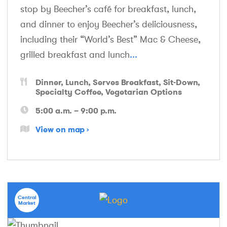
stop by Beecher’s café for breakfast, lunch,
and dinner to enjoy Beecher’s deliciousness,
including their “World’s Best” Mac & Cheese,
grilled breakfast and lunch
...
Dinner
Lunch
Serves Breakfast
Sit-Down
Specialty Coffee
Vegetarian Options
5:00 a.m. – 9:00 p.m.
View on map
Central
Market