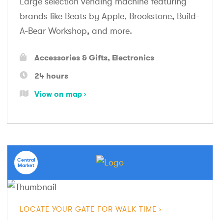
Large selection vending machine featuring
brands like Beats by Apple, Brookstone, Build-
A-Bear Workshop, and more.
Accessories & Gifts
Electronics
24 hours
View on map
Central
Market
LOCATE YOUR GATE FOR WALK TIME