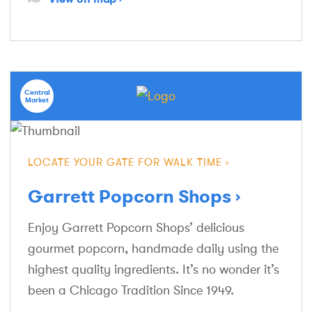
Central
Market
LOCATE YOUR GATE FOR WALK TIME
Garrett Popcorn Shops
Enjoy Garrett Popcorn Shops’ delicious
gourmet popcorn, handmade daily using the
highest quality ingredients. It’s no wonder it’s
been a Chicago Tradition Since 1949.