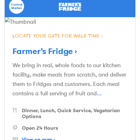
Central
Market
LOCATE YOUR GATE FOR WALK TIME
Farmer’s Fridge
We bring in real, whole foods to our kitchen
facility, make meals from scratch, and deliver
them to Fridges and customers. Each meal
contains a full serving of fruit and
...
Dinner
Lunch
Quick Service
Vegetarian
Options
Open 24 Hours
View on map