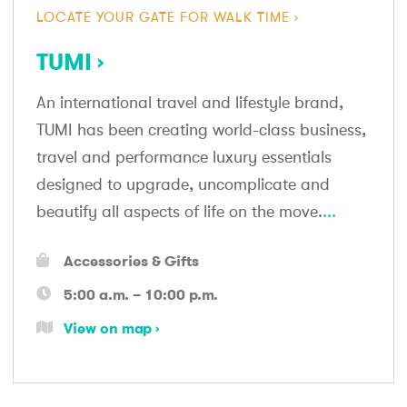
LOCATE YOUR GATE FOR WALK TIME
TUMI
An international travel and lifestyle brand,
TUMI has been creating world-class business,
travel and performance luxury essentials
designed to upgrade, uncomplicate and
beautify all aspects of life on the move.
...
Accessories & Gifts
5:00 a.m. – 10:00 p.m.
View on map