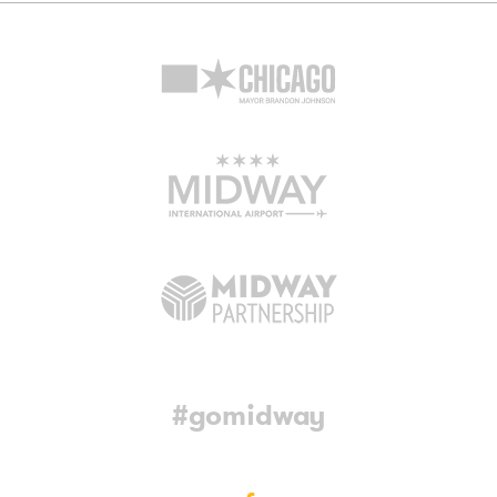
#gomidway