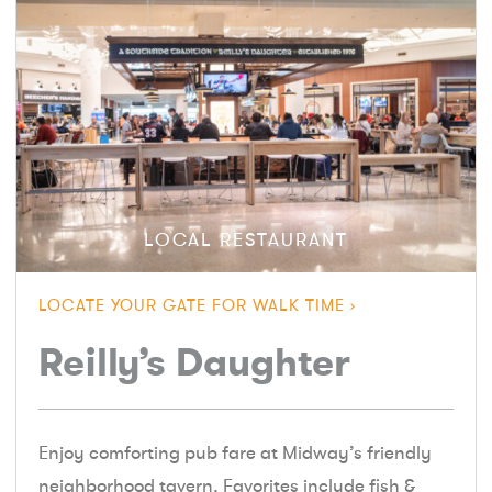
LOCAL RESTAURANT
LOCATE YOUR GATE FOR WALK TIME
Reilly’s Daughter
Enjoy comforting pub fare at Midway’s friendly
neighborhood tavern. Favorites include fish &