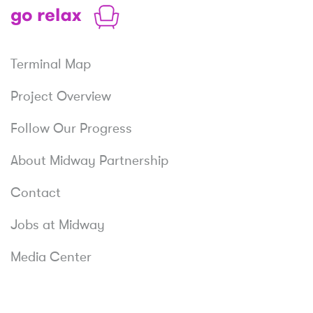
Shop
Relax
Terminal Map
Project Overview
Follow Our Progress
About Midway Partnership
Contact
Jobs at Midway
Media Center