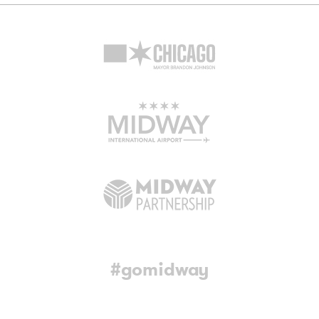
#gomidway