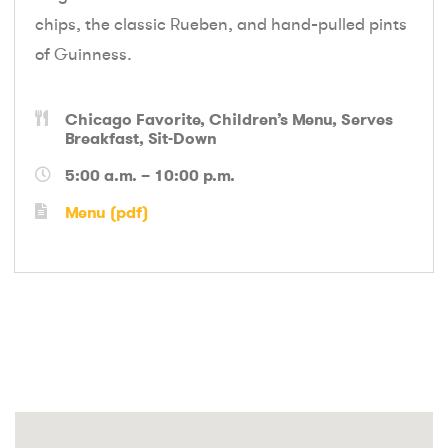
chips, the classic Rueben, and hand-pulled pints
of Guinness.
Chicago Favorite
Children’s Menu
Serves
Breakfast
Sit-Down
5:00 a.m. – 10:00 p.m.
Menu (pdf)