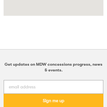
Get updates on MDW concessions progress, news
& events.
Sign me up