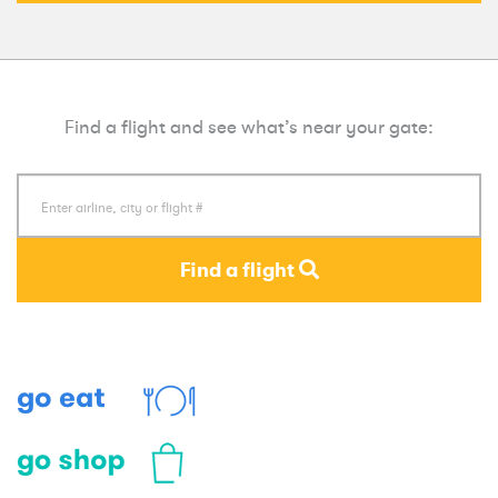
Find a flight and see what’s near your gate:
Find a flight
Eat