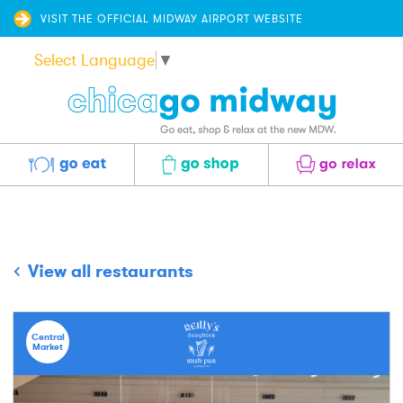
VISIT THE OFFICIAL MIDWAY AIRPORT WEBSITE
Select Language
▼
Eat
Shop
Relax
View all restaurants
Central
Market