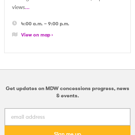
views
...
4:00 a.m. – 9:00 p.m.
View on map
Get updates on MDW concessions progress, news
& events.
Sign me up