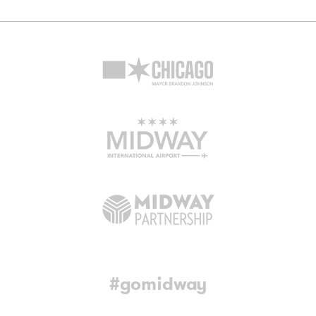
#gomidway