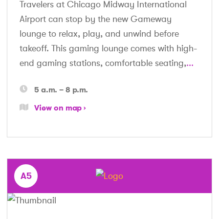
Travelers at Chicago Midway International
Airport can stop by the new Gameway
lounge to relax, play, and unwind before
takeoff. This gaming lounge comes with high-
end gaming stations, comfortable seating,
...
5 a.m. – 8 p.m.
View on map
A5