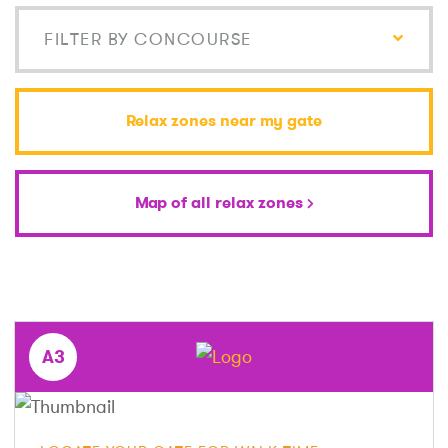
FILTER BY CONCOURSE
Relax zones near my gate
Map of all relax zones
A3