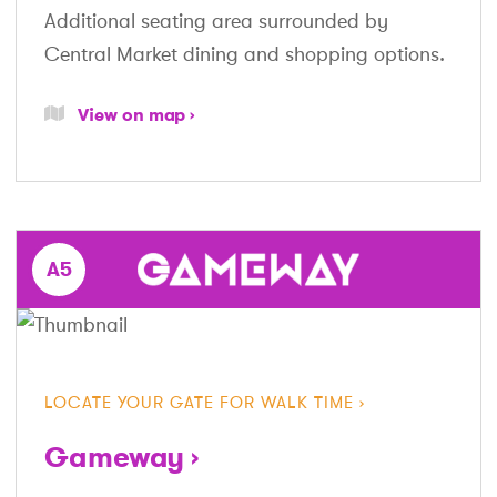
Additional seating area surrounded by
Central Market dining and shopping options.
View on map
A5
LOCATE YOUR GATE FOR WALK TIME
Gameway