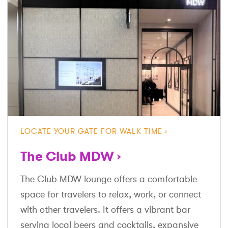
LOCATE YOUR GATE FOR WALK TIME
The Club MDW
The Club MDW lounge offers a comfortable
space for travelers to relax, work, or connect
with other travelers. It offers a vibrant bar
serving local beers and cocktails, expansive