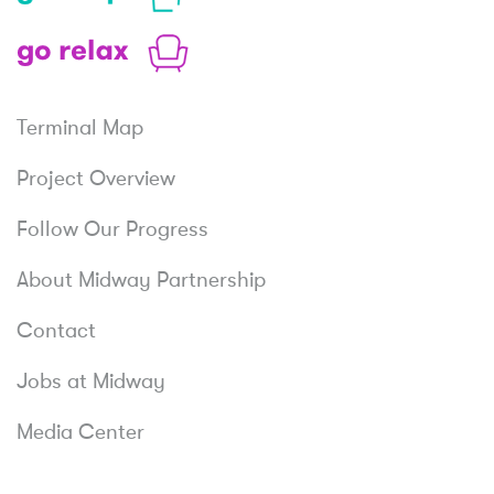
Shop
Relax
Terminal Map
Project Overview
Follow Our Progress
About Midway Partnership
Contact
Jobs at Midway
Media Center