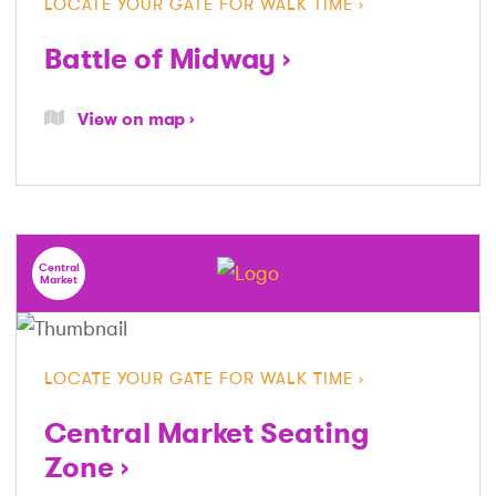
LOCATE YOUR GATE FOR WALK TIME
Battle of Midway
View on map
Central
Market
LOCATE YOUR GATE FOR WALK TIME
Central Market Seating
Zone