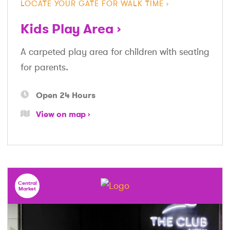
LOCATE YOUR GATE FOR WALK TIME
Kids Play Area
A carpeted play area for children with seating
for parents.
Open 24 Hours
View on map
Central
Market