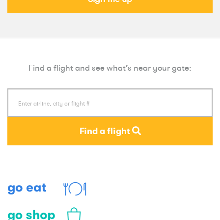
Find a flight and see what’s near your gate:
Find a flight
Eat