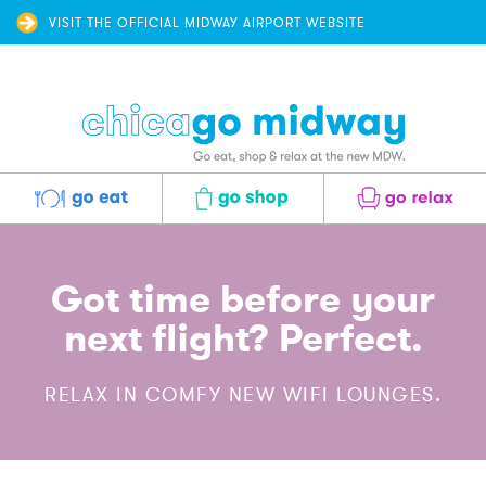
VISIT THE OFFICIAL MIDWAY AIRPORT WEBSITE
Eat
Shop
Relax
Got time before your
next flight? Perfect.
RELAX IN COMFY NEW WIFI LOUNGES.