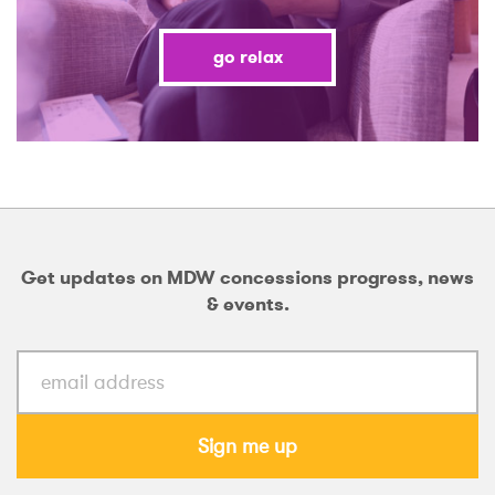
go relax
Get updates on MDW concessions progress, news
& events.
Sign me up