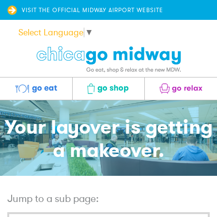
VISIT THE OFFICIAL MIDWAY AIRPORT WEBSITE
Select Language
▼
Eat
Shop
Relax
Your layover is getting
a makeover.
Jump to a sub page: