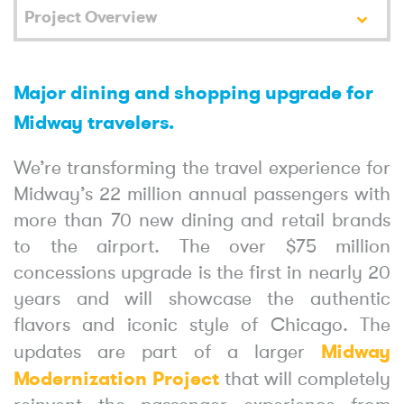
Project Overview
Major dining and shopping upgrade for
Midway travelers.
We’re transforming the travel experience for
Midway’s 22 million annual passengers with
more than 70 new dining and retail brands
to the airport. The over $75 million
concessions upgrade is the first in nearly 20
years and will showcase the authentic
flavors and iconic style of Chicago. The
Midway
updates are part of a larger
Modernization Project
that will completely