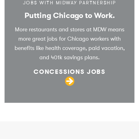
JOBS WITH MIDWAY PARTNERSHIP
Putting Chicago to Work.
More restaurants and stores at MDW means
more great jobs for Chicago workers with
benefits like health coverage, paid vacation,
and 401k savings plans.
CONCESSIONS JOBS