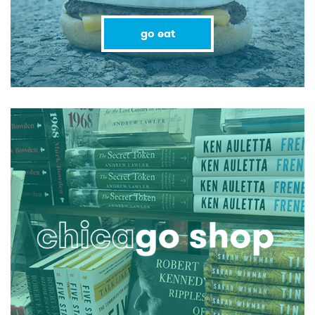
go eat