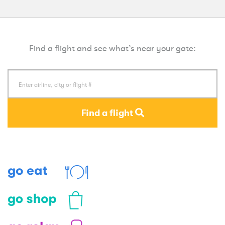
Find a flight and see what’s near your gate:
Find a flight
Eat
Shop