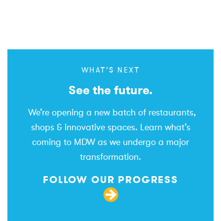
WHAT’S NEXT
See the future.
We’re opening a new batch of restaurants,
shops & innovative spaces. Learn what’s
coming to MDW as we undergo a major
transformation.
FOLLOW OUR PROGRESS