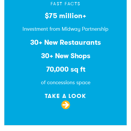
FAST FACTS
$75 million+
Investment from Midway Partnership
30+ New Restaurants
30+ New Shops
70,000 sq ft
of concessions space
TAKE A LOOK