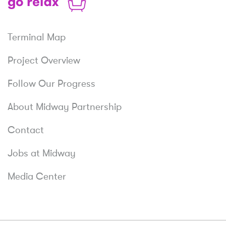
Relax
Terminal Map
Project Overview
Follow Our Progress
About Midway Partnership
Contact
Jobs at Midway
Media Center