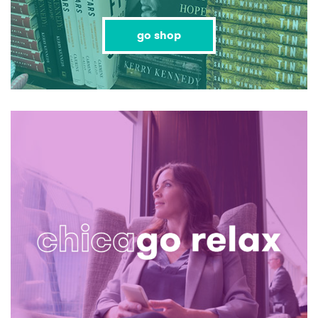
go shop