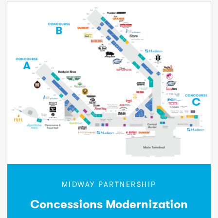
MIDWAY PARTNERSHIP
Concessions Modernization