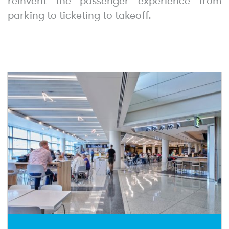
reinvent the passenger experience from
parking to ticketing to takeoff.