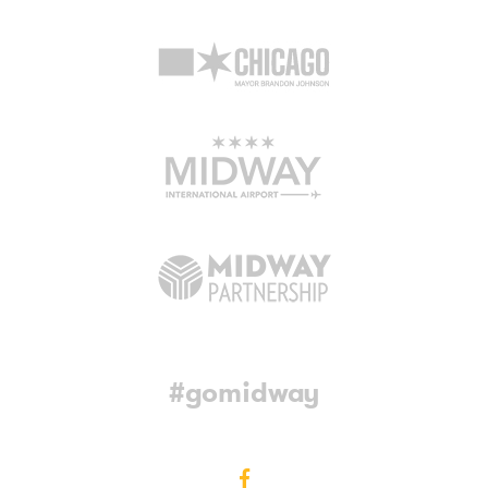
#gomidway
Facebook