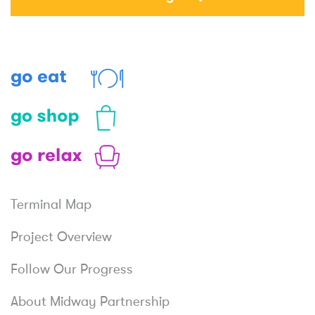
Eat
Shop
Relax
Terminal Map
Project Overview
Follow Our Progress
About Midway Partnership