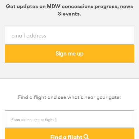
Get updates on MDW concessions progress, news
& events.
Sign me up
Find a flight and see what’s near your gate:
Find a flight