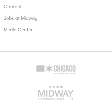
Contact
Jobs at Midway
Media Center