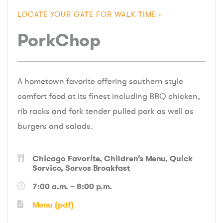
LOCATE YOUR GATE FOR WALK TIME
PorkChop
A hometown favorite offering southern style
comfort food at its finest including BBQ chicken,
rib racks and fork tender pulled pork as well as
burgers and salads.
Chicago Favorite
Children’s Menu
Quick
Service
Serves Breakfast
7:00 a.m. – 8:00 p.m.
Menu (pdf)