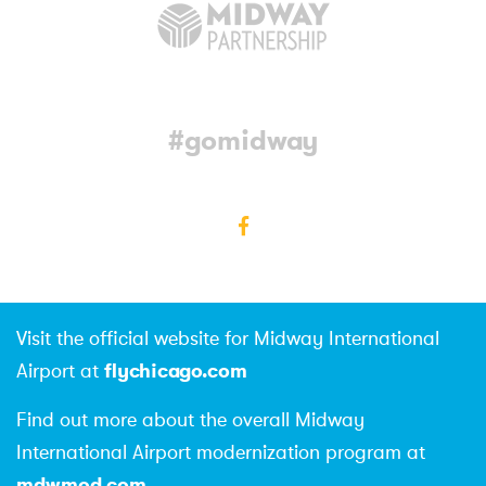
#gomidway
Facebook
Visit the official website for Midway International
flychicago.com
Airport at
Find out more about the overall Midway
International Airport modernization program at
mdwmod.com