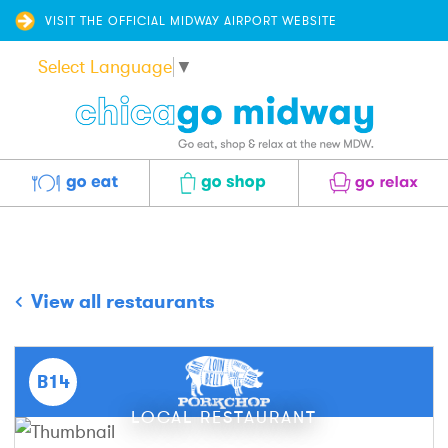
VISIT THE OFFICIAL MIDWAY AIRPORT WEBSITE
Select Language
▼
Eat
Shop
Relax
View all restaurants
B14
LOCAL RESTAURANT