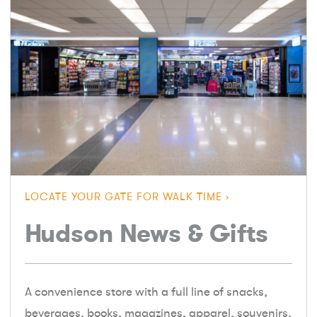
LOCATE YOUR GATE FOR WALK TIME
Hudson News & Gifts
A convenience store with a full line of snacks,
beverages, books, magazines, apparel, souvenirs,