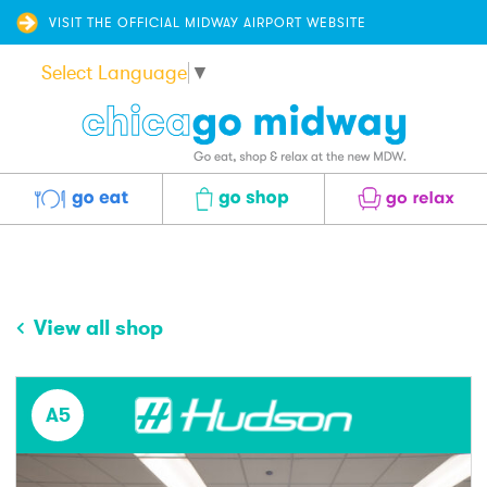
VISIT THE OFFICIAL MIDWAY AIRPORT WEBSITE
Select Language
▼
Eat
Shop
Relax
View all shop
A5