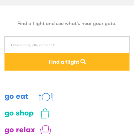
Find a flight and see what’s near your gate:
Find a flight
Eat
Shop