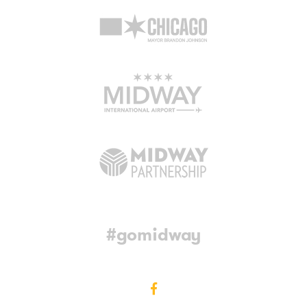
#gomidway
Facebook