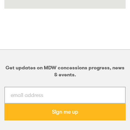
Get updates on MDW concessions progress, news
& events.
Sign me up