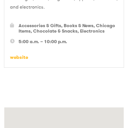
and electronics.
Accessories & Gifts
Books & News
Chicago
Items
Chocolate & Snacks
Electronics
5:00 a.m. – 10:00 p.m.
website