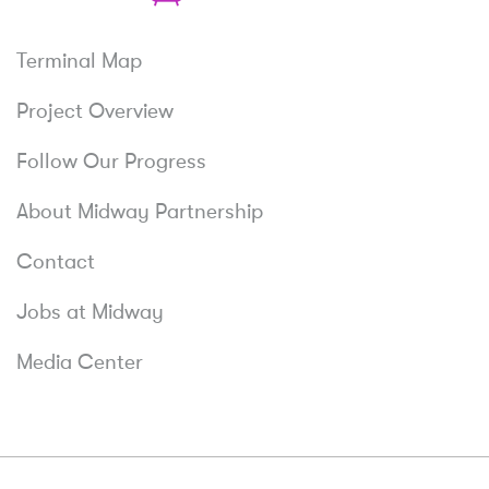
Relax
Terminal Map
Project Overview
Follow Our Progress
About Midway Partnership
Contact
Jobs at Midway
Media Center